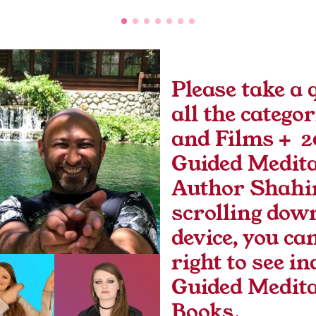
Please take a q
all the categor
and Films +  2
Guided Medita
Author Shahin
scrolling down
device, you can
right to see in
Guided Medita
Books.