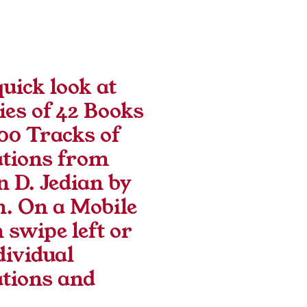
uick look at 
ies of 42 Books 
00 Tracks of 
tions from 
 D. Jedian by 
. On a Mobile 
 swipe left or 
dividual 
tions and 