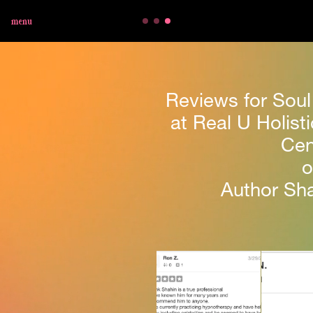
menu
Reviews for Soul
at Real U Holisti
Cen
o
Author Sha